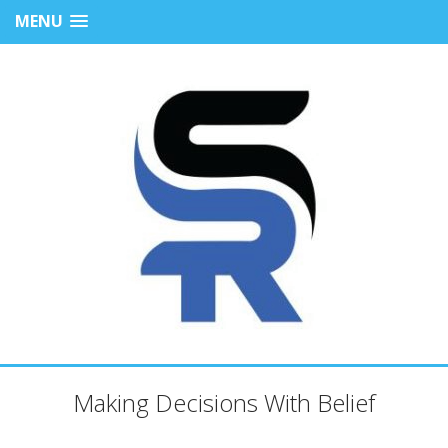
MENU
Making Decisions With Belief