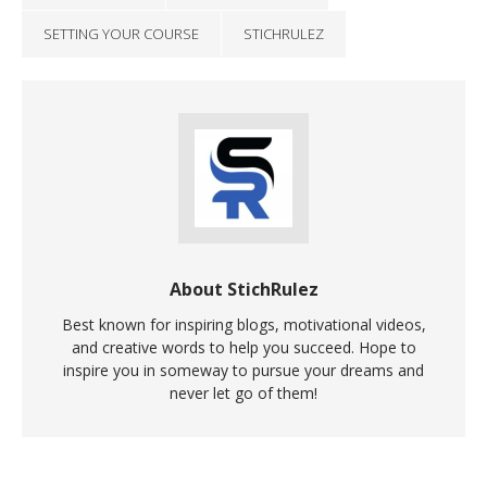
SETTING YOUR COURSE
STICHRULEZ
About StichRulez
Best known for inspiring blogs, motivational videos,
and creative words to help you succeed. Hope to
inspire you in someway to pursue your dreams and
never let go of them!