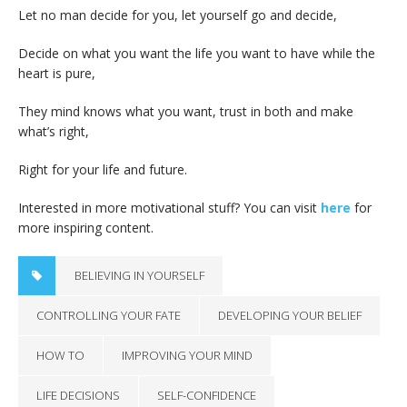
Let no man decide for you, let yourself go and decide,
Decide on what you want the life you want to have while the
heart is pure,
They mind knows what you want, trust in both and make
what’s right,
Right for your life and future.
Interested in more motivational stuff? You can visit
here
for
more inspiring content.
BELIEVING IN YOURSELF
CONTROLLING YOUR FATE
DEVELOPING YOUR BELIEF
HOW TO
IMPROVING YOUR MIND
LIFE DECISIONS
SELF-CONFIDENCE