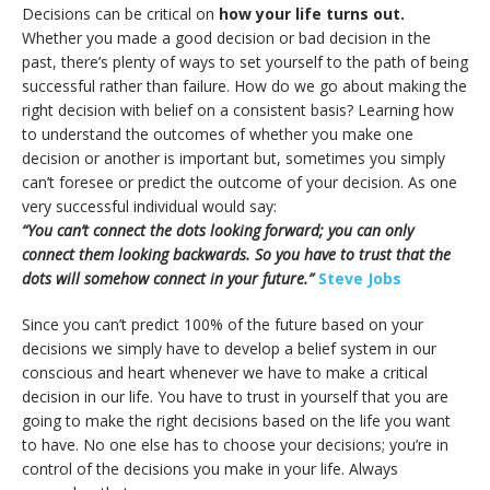
Decisions can be critical on
how your life turns out.
Whether you made a good decision or bad decision in the
past, there’s plenty of ways to set yourself to the path of being
successful rather than failure. How do we go about making the
right decision with belief on a consistent basis? Learning how
to understand the outcomes of whether you make one
decision or another is important but, sometimes you simply
can’t foresee or predict the outcome of your decision. As one
very successful individual would say:
“You can’t connect the dots looking forward; you can only
connect them looking backwards. So you have to trust that the
dots will somehow connect in your future.”
Steve Jobs
Since you can’t predict 100% of the future based on your
decisions we simply have to develop a belief system in our
conscious and heart whenever we have to make a critical
decision in our life. You have to trust in yourself that you are
going to make the right decisions based on the life you want
to have. No one else has to choose your decisions; you’re in
control of the decisions you make in your life. Always