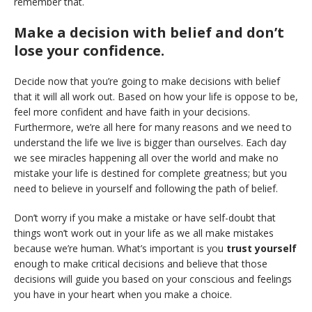
remember that.
Make a decision with belief and don’t
lose your confidence.
Decide now that you’re going to make decisions with belief
that it will all work out. Based on how your life is oppose to be,
feel more confident and have faith in your decisions.
Furthermore, we’re all here for many reasons and we need to
understand the life we live is bigger than ourselves. Each day
we see miracles happening all over the world and make no
mistake your life is destined for complete greatness; but you
need to believe in yourself and following the path of belief.
Don’t worry if you make a mistake or have self-doubt that
things won’t work out in your life as we all make mistakes
because we’re human. What’s important is you
trust yourself
enough to make critical decisions and believe that those
decisions will guide you based on your conscious and feelings
you have in your heart when you make a choice.