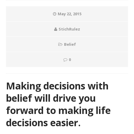
May 22, 2015
StichRulez
Belief
0
Making decisions with
belief will drive you
forward to making life
decisions easier.