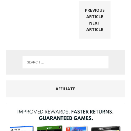
PREVIOUS
ARTICLE
NEXT
ARTICLE
AFFILIATE