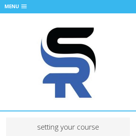
MENU
setting your course