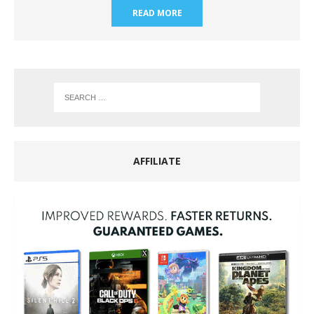
READ MORE
AFFILIATE