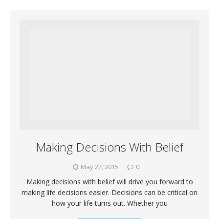
Making Decisions With Belief
May 22, 2015
0
Making decisions with belief will drive you forward to
making life decisions easier. Decisions can be critical on
how your life turns out. Whether you