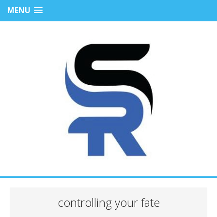
MENU
controlling your fate