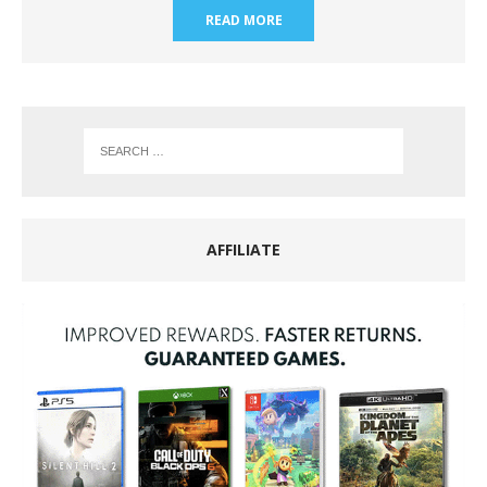
READ MORE
AFFILIATE