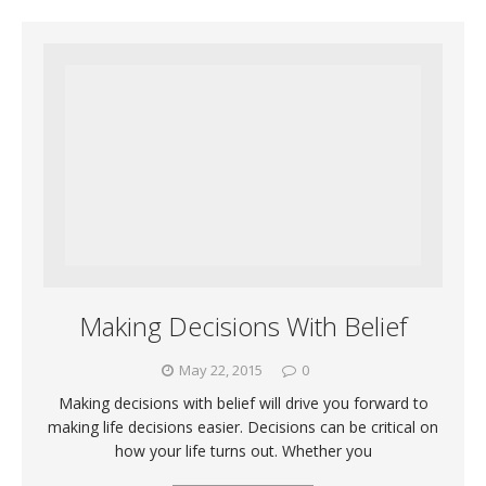
Making Decisions With Belief
May 22, 2015
0
Making decisions with belief will drive you forward to
making life decisions easier. Decisions can be critical on
how your life turns out. Whether you