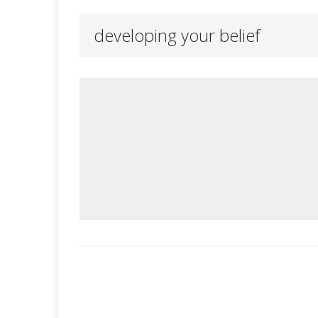
developing your belief