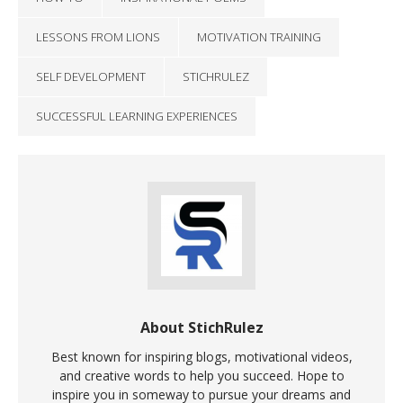
LESSONS FROM LIONS
MOTIVATION TRAINING
SELF DEVELOPMENT
STICHRULEZ
SUCCESSFUL LEARNING EXPERIENCES
About StichRulez
Best known for inspiring blogs, motivational videos,
and creative words to help you succeed. Hope to
inspire you in someway to pursue your dreams and