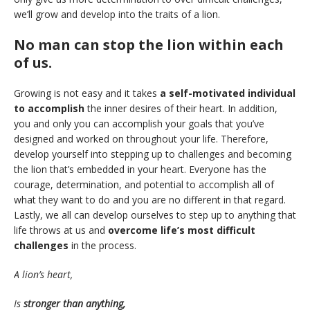
we’ll grow and develop into the traits of a lion.
No man can stop the lion within each
of us.
Growing is not easy and it takes
a self-motivated individual
to accomplish
the inner desires of their heart. In addition,
you and only you can accomplish your goals that you’ve
designed and worked on throughout your life. Therefore,
develop yourself into stepping up to challenges and becoming
the lion that’s embedded in your heart. Everyone has the
courage, determination, and potential to accomplish all of
what they want to do and you are no different in that regard.
Lastly, we all can develop ourselves to step up to anything that
life throws at us and
overcome life’s most difficult
challenges
in the process.
A lion’s heart,
Is
stronger than anything,