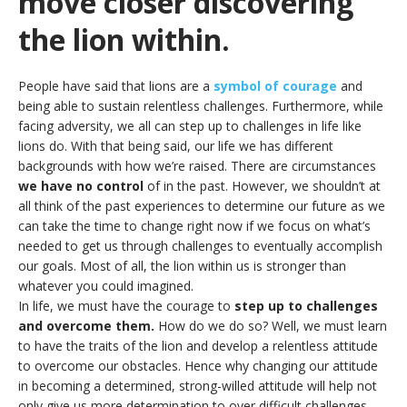
move closer discovering
the lion within.
People have said that lions are a
symbol of courage
and
being able to sustain relentless challenges. Furthermore, while
facing adversity, we all can step up to challenges in life like
lions do. With that being said, our life we has different
backgrounds with how we’re raised. There are circumstances
we have no control
of in the past. However, we shouldn’t at
all think of the past experiences to determine our future as we
can take the time to change right now if we focus on what’s
needed to get us through challenges to eventually accomplish
our goals. Most of all, the lion within us is stronger than
whatever you could imagined.
In life, we must have the courage to
step up to challenges
and overcome them.
How do we do so? Well, we must learn
to have the traits of the lion and develop a relentless attitude
to overcome our obstacles. Hence why changing our attitude
in becoming a determined, strong-willed attitude will help not
only give us more determination to over difficult challenges,