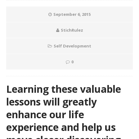
September 6, 2015
StichRulez
Self Development
0
Learning these valuable
lessons will greatly
enhance our life
experience and help us