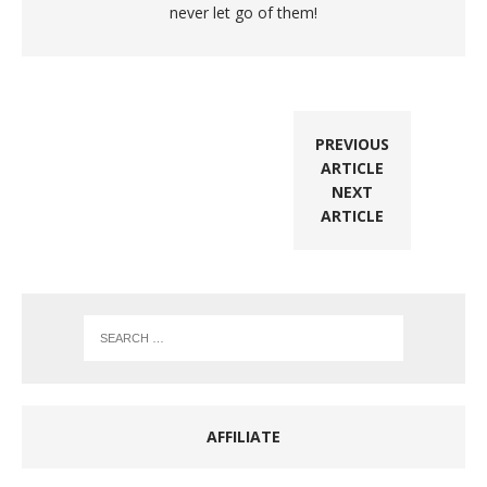
never let go of them!
PREVIOUS
ARTICLE
NEXT
ARTICLE
AFFILIATE