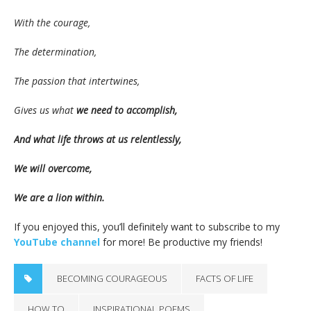
With the courage,
The determination,
The passion that intertwines,
Gives us what
we need to accomplish,
And what life throws at us relentlessly,
We will overcome,
We are a lion within.
If you enjoyed this, you’ll definitely want to subscribe to my
YouTube channel
for more! Be productive my friends!
BECOMING COURAGEOUS
FACTS OF LIFE
HOW TO
INSPIRATIONAL POEMS