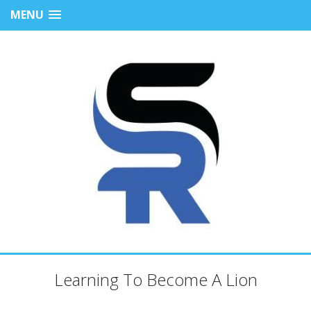
MENU
Learning To Become A Lion