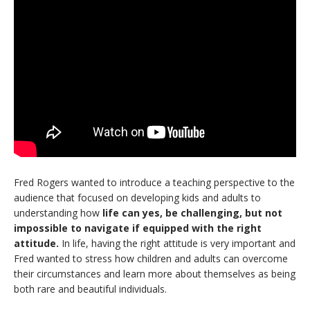
Fred Rogers wanted to introduce a teaching perspective to the
audience that focused on developing kids and adults to
understanding how
life can yes, be challenging, but not
impossible to navigate if equipped with the right
attitude.
In life, having the right attitude is very important and
Fred wanted to stress how children and adults can overcome
their circumstances and learn more about themselves as being
both rare and beautiful individuals.