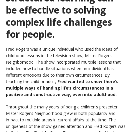
be effective to solving
complex life challenges
for people.
Fred Rogers was a unique individual who used the ideas of
childhood lessons in the television show, Mister Rogers’
Neighborhood. The show incorporated multiple lessons that
included how to handle situations when an individual has
different emotions due to their own circumstances. By
teaching the child or adult,
Fred wanted to show there’s
multiple ways of handing life’s circumstances in a
positive and constructive way; even into adulthood.
Throughout the many years of being a children’s presenter,
Mister Roger’s Neighborhood grew in both popularity and
impact to multiple areas in current affairs at the time. The
uniqueness of the show gained attention and Fred Rogers was