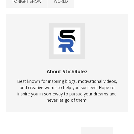
TONIGHT SHOW
WORLD
About StichRulez
Best known for inspiring blogs, motivational videos,
and creative words to help you succeed. Hope to
inspire you in someway to pursue your dreams and
never let go of them!