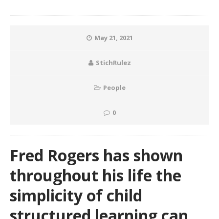
May 21, 2021
StichRulez
People
0
Fred Rogers has shown
throughout his life the
simplicity of child
structured learning can