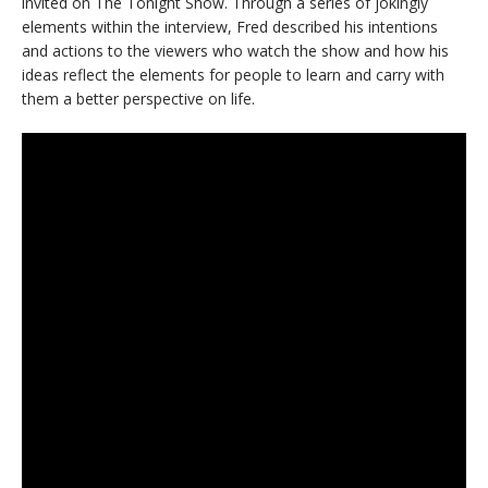
invited on The Tonight Show. Through a series of jokingly
elements within the interview, Fred described his intentions
and actions to the viewers who watch the show and how his
ideas reflect the elements for people to learn and carry with
them a better perspective on life.