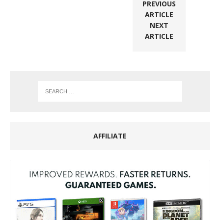
PREVIOUS
ARTICLE
NEXT
ARTICLE
AFFILIATE