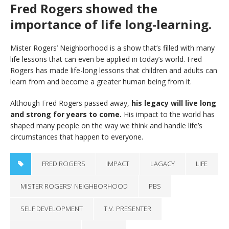
Fred Rogers showed the
importance of life long-learning.
Mister Rogers’ Neighborhood is a show that’s filled with many
life lessons that can even be applied in today’s world. Fred
Rogers has made life-long lessons that children and adults can
learn from and become a greater human being from it.
Although Fred Rogers passed away,
his legacy will live long
and strong for years to come.
His impact to the world has
shaped many people on the way we think and handle life’s
circumstances that happen to everyone.
FRED ROGERS
IMPACT
LAGACY
LIFE
MISTER ROGERS' NEIGHBORHOOD
PBS
SELF DEVELOPMENT
T.V. PRESENTER