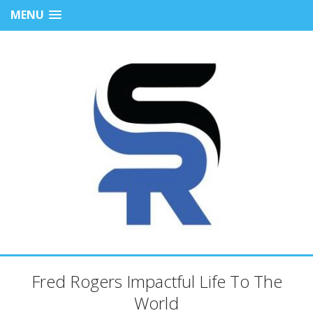
MENU
Fred Rogers Impactful Life To The
World