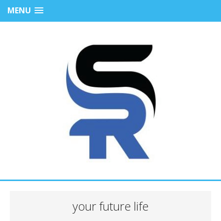
MENU
your future life