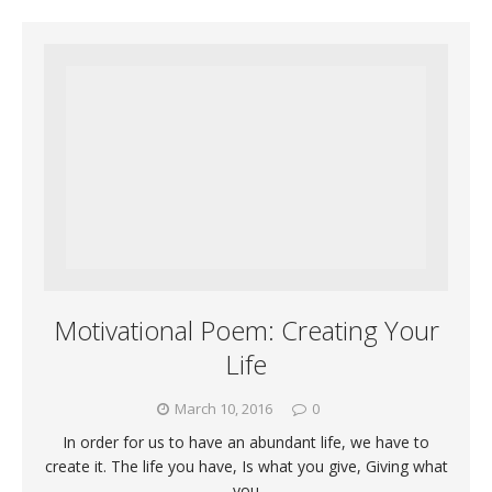
Motivational Poem: Creating Your
Life
March 10, 2016
0
In order for us to have an abundant life, we have to
create it. The life you have, Is what you give, Giving what
you