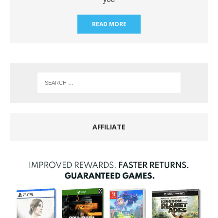
READ MORE
AFFILIATE