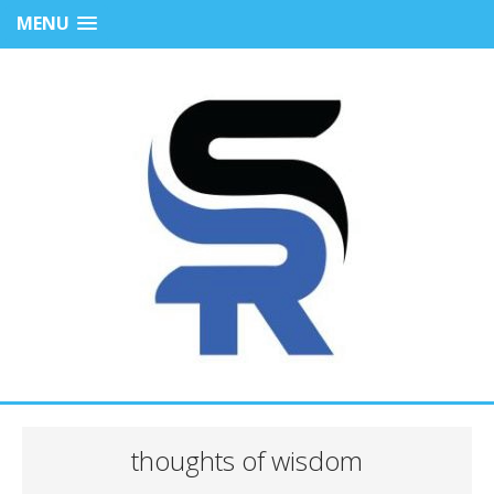
MENU
thoughts of wisdom