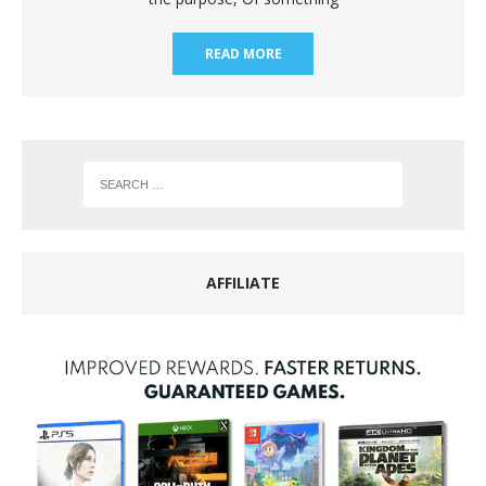
READ MORE
AFFILIATE