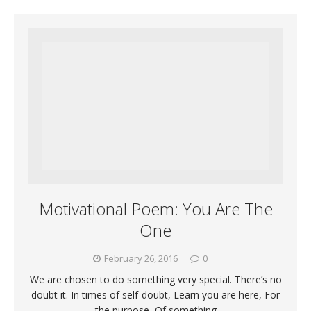
Motivational Poem: You Are The
One
February 26, 2016
0
We are chosen to do something very special. There’s no
doubt it. In times of self-doubt, Learn you are here, For
the purpose, Of something