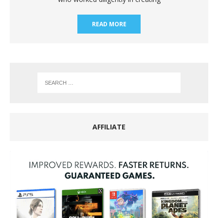
READ MORE
AFFILIATE