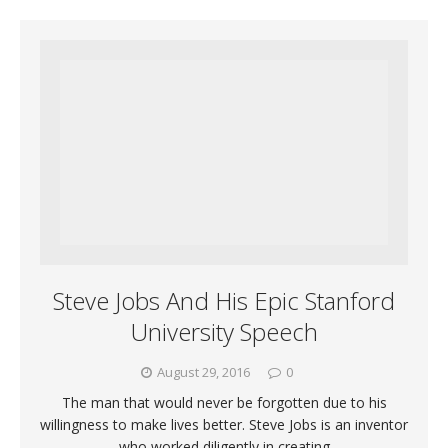
Steve Jobs And His Epic Stanford
University Speech
August 29, 2016
0
The man that would never be forgotten due to his
willingness to make lives better. Steve Jobs is an inventor
who worked diligently in creating