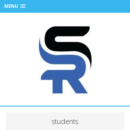
MENU
students