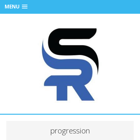
MENU
progression