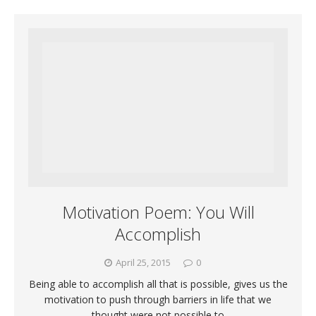
Motivation Poem: You Will
Accomplish
April 25, 2015
0
Being able to accomplish all that is possible, gives us the
motivation to push through barriers in life that we
thought were not possible to