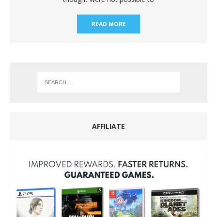
READ MORE
AFFILIATE