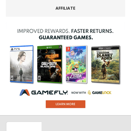
AFFILIATE