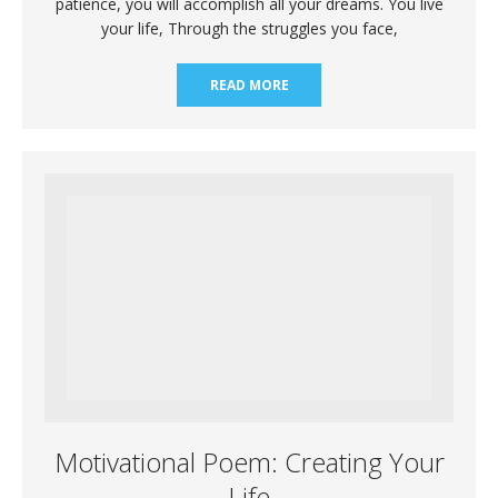
patience, you will accomplish all your dreams. You live
your life, Through the struggles you face,
READ MORE
Motivational Poem: Creating Your
Life