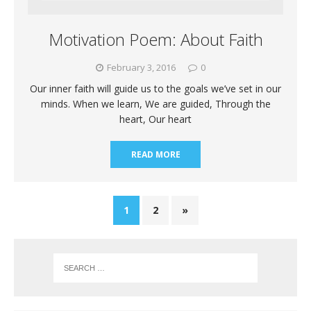
Motivation Poem: About Faith
February 3, 2016
0
Our inner faith will guide us to the goals we’ve set in our
minds. When we learn, We are guided, Through the
heart, Our heart
READ MORE
1
2
»