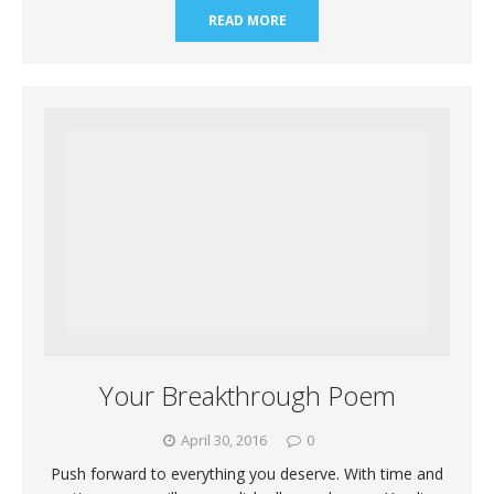
READ MORE
Your Breakthrough Poem
April 30, 2016
0
Push forward to everything you deserve. With time and