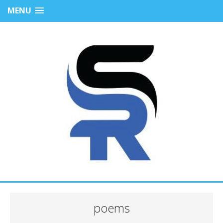
MENU
poems