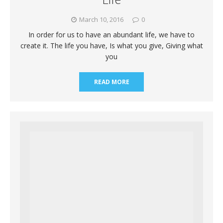
March 10, 2016
0
In order for us to have an abundant life, we have to
create it. The life you have, Is what you give, Giving what
you
READ MORE