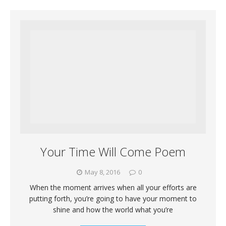
Your Time Will Come Poem
May 8, 2016
0
When the moment arrives when all your efforts are
putting forth, you’re going to have your moment to
shine and how the world what you’re