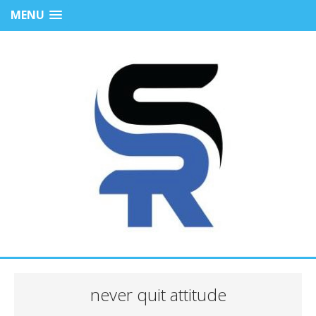
MENU
never quit attitude