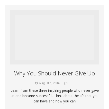
Why You Should Never Give Up
August 1, 2016
0
Learn from these three inspiring people who never gave
up and became successful. Think about the life that you
can have and how you can