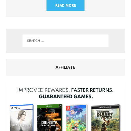
READ MORE
AFFILIATE