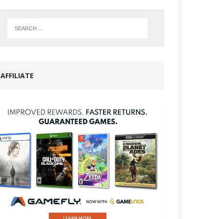
AFFILIATE