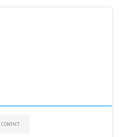
CONTACT