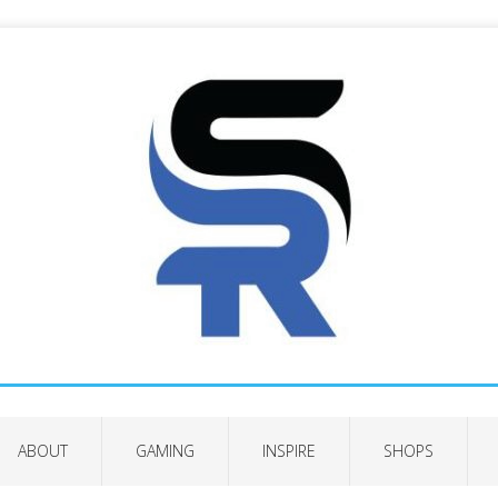
ABOUT
GAMING
INSPIRE
SHOPS