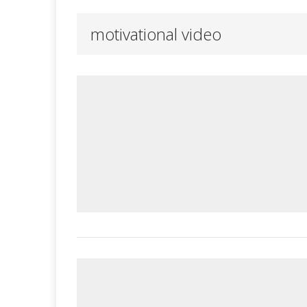
motivational video