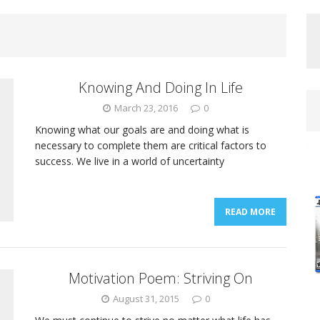
Knowing And Doing In Life
March 23, 2016
0
Knowing what our goals are and doing what is
necessary to complete them are critical factors to
success. We live in a world of uncertainty
READ MORE
Motivation Poem: Striving On
August 31, 2015
0