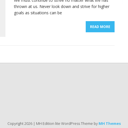
We must continue to strive no matter what life has
thrown at us. Never look down and strive for higher
goals as situations can be
READ MORE
Copyright 2026 | MH Edition lite WordPress Theme by
MH Themes