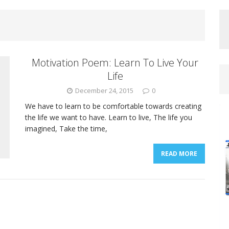
Motivation Poem: Learn To Live Your
Life
December 24, 2015
0
We have to learn to be comfortable towards creating
the life we want to have. Learn to live, The life you
imagined, Take the time,
READ MORE