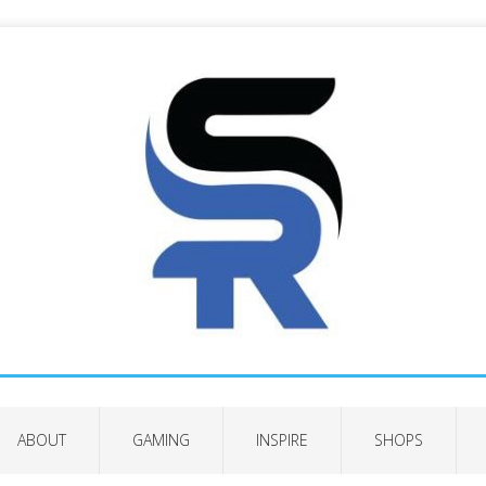
ABOUT
GAMING
INSPIRE
SHOPS