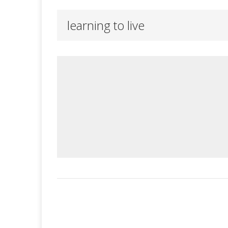
learning to live