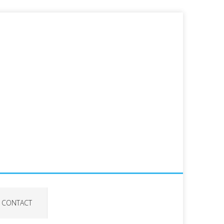
CONTACT