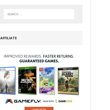
AFFILIATE