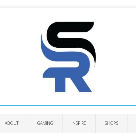
ABOUT
GAMING
INSPIRE
SHOPS