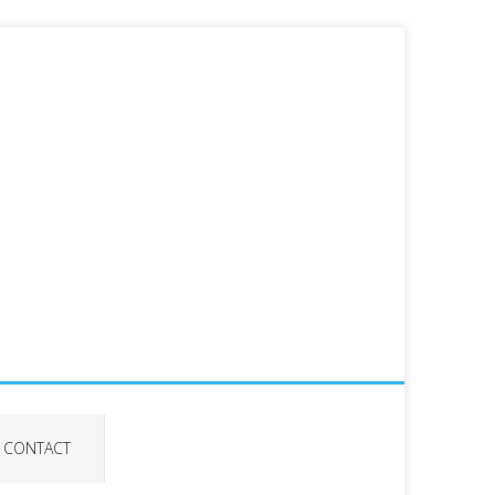
CONTACT