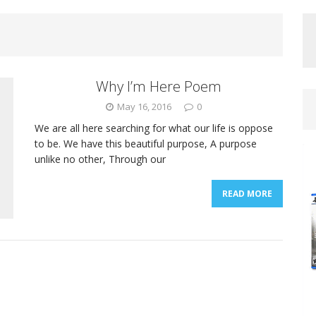
Why I’m Here Poem
May 16, 2016
0
We are all here searching for what our life is oppose
to be. We have this beautiful purpose, A purpose
unlike no other, Through our
READ MORE