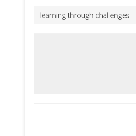
learning through challenges