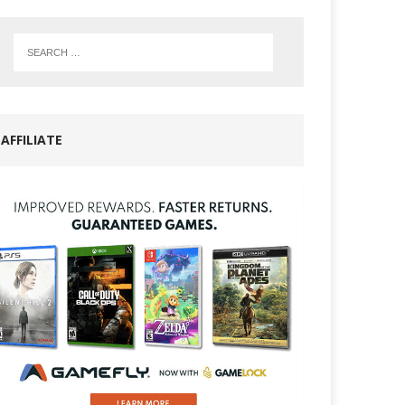
AFFILIATE