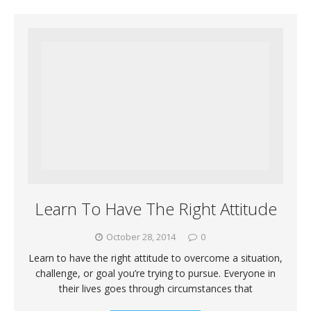
Learn To Have The Right Attitude
October 28, 2014
0
Learn to have the right attitude to overcome a situation,
challenge, or goal you’re trying to pursue. Everyone in
their lives goes through circumstances that