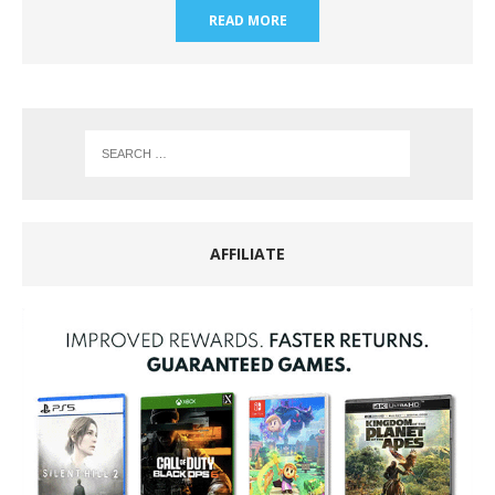
READ MORE
AFFILIATE