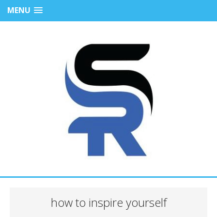
MENU
how to inspire yourself