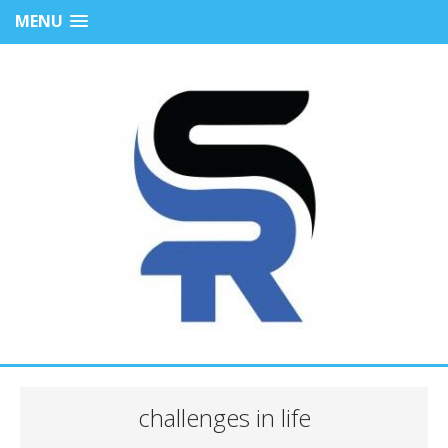
MENU
challenges in life