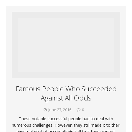
Famous People Who Succeeded
Against All Odds
June 27, 2016
0
These notable successful people had to deal with
numerous challenges. However, they still made it to their
eventual goal of accomplishing all that they wanted.