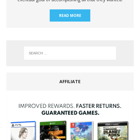
READ MORE
AFFILIATE