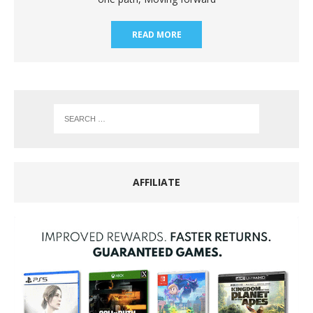
READ MORE
AFFILIATE