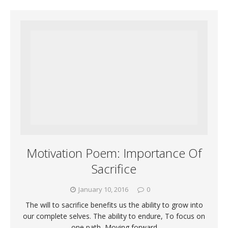
Motivation Poem: Importance Of
Sacrifice
January 10, 2016
0
The will to sacrifice benefits us the ability to grow into
our complete selves. The ability to endure, To focus on
one path, Moving forward