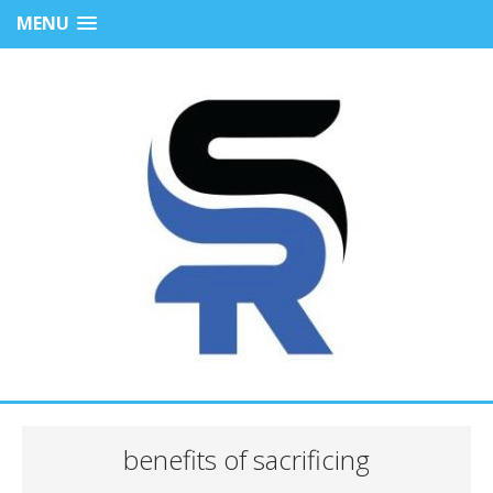
MENU
benefits of sacrificing