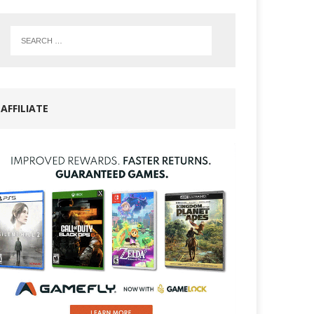
AFFILIATE