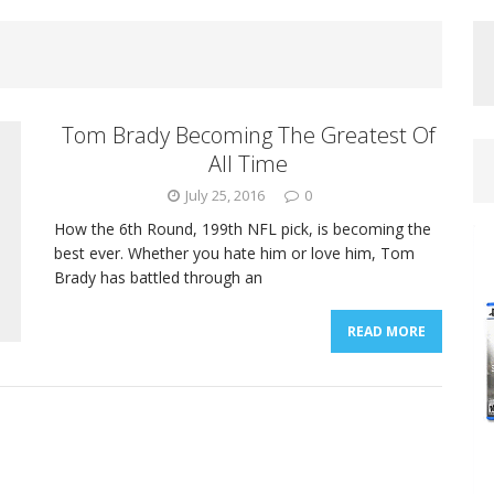
Tom Brady Becoming The Greatest Of
All Time
July 25, 2016
0
How the 6th Round, 199th NFL pick, is becoming the
best ever. Whether you hate him or love him, Tom
Brady has battled through an
READ MORE