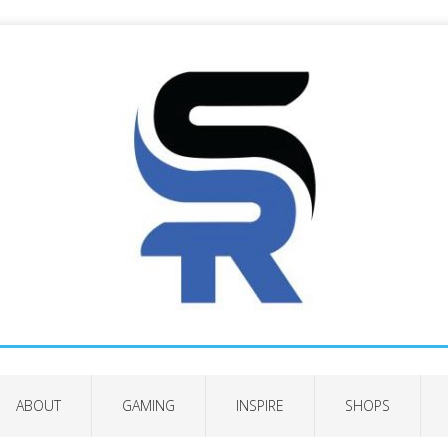
ABOUT
GAMING
INSPIRE
SHOPS