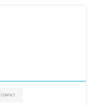
CONTACT