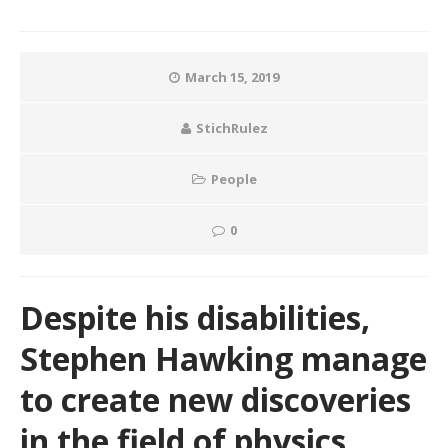
March 15, 2019
StichRulez
People
0
Despite his disabilities,
Stephen Hawking manage
to create new discoveries
in the field of physics.