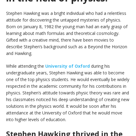
Stephen Hawking was a bright individual who had a relentless
attitude for discovering the untapped mysteries of physics.
Born on January 8, 1982 the young man had an early grasp of
learning about math formulas and theoretical cosmology.
Gifted with a creative mind, there have been movies to
describe Stephen’s background such as a Beyond the Horizon
and Hawking.
While attending the
University of Oxford
during his
undergraduate years, Stephen Hawking was able to become
one of the top physics students. He would eventually be widely
respected in the academic community for his contributions in
physics. Stephen’s attitude towards physic theory was rare and
his classmates noticed his deep understanding of creating new
solutions in the physics world. It would be soon after his
attendance at the University of Oxford that he would move
into higher levels of education.
Stephen Hawking thrived in the