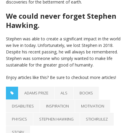
discoveries for the betterment of earth.
We could never forget Stephen
Hawking.
Stephen was able to create a significant impact in the world
we live in today. Unfortunately, we lost Stephen in 2018.
Despite his recent passing, he will always be remembered.
Stephen was someone who simply wanted to make life
sustainable for the greater good of humanity.
Enjoy articles like this? Be sure to checkout more articles!
ADAMS PRIZE
ALS
BOOKS
DISABILITIES
INSPIRATION
MOTIVATION
PHYSICS
STEPHEN HAWKING
STICHRULEZ
STORY