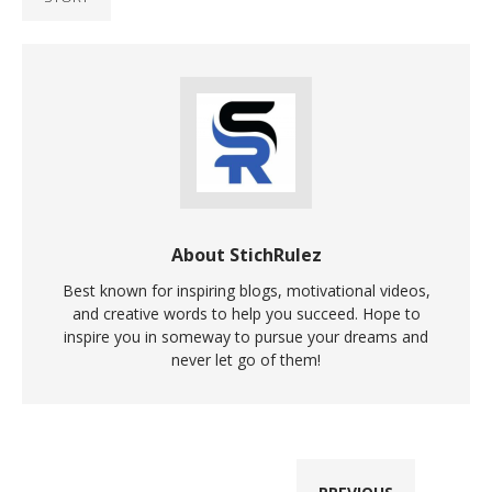
About StichRulez
Best known for inspiring blogs, motivational videos,
and creative words to help you succeed. Hope to
inspire you in someway to pursue your dreams and
never let go of them!