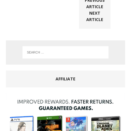
PREVIOUS
ARTICLE
NEXT
ARTICLE
AFFILIATE