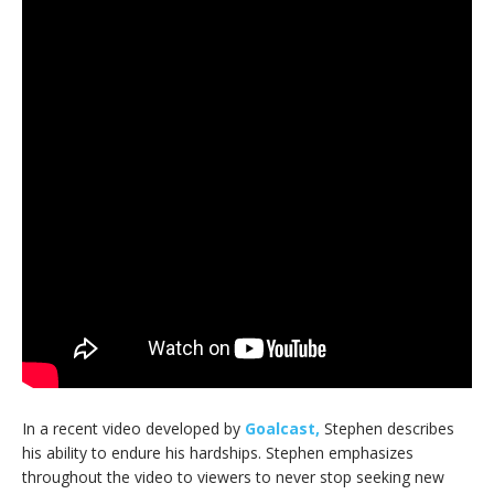
In a recent video developed by
Goalcast,
Stephen describes
his ability to endure his hardships. Stephen emphasizes
throughout the video to viewers to never stop seeking new