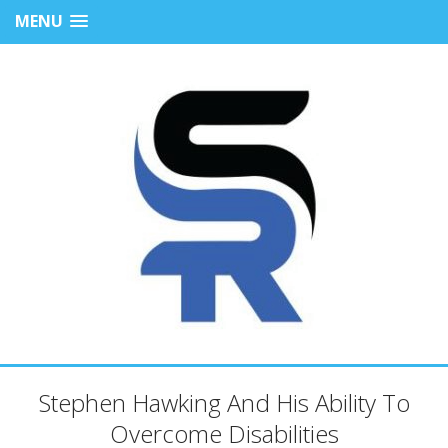
MENU
Stephen Hawking And His Ability To
Overcome Disabilities