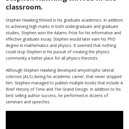
classroom.
Stephen Hawking thrived in his graduate academics. In addition
to achieving high marks in both undergraduate and graduate
studies, Stephen won the Adams Prize for his informative and
effective graduate essay. Stephen would later earn his PhD
degree in mathematics and physics. It seemed that nothing
could stop Stephen in his pursuit of creating the physics
community a better place for all physics theorists.
Although Stephen Hawking developed amyotrophic lateral
sclerosis (ALS) during his academic career, that never stopped
him. Stephen managed to publish multiple books that include A
Brief History of Time and The Grand Design. In addition to his
best selling author success, he performed in dozens of
seminars and speeches.