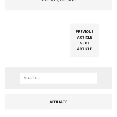
PREVIOUS
ARTICLE
NEXT
ARTICLE
AFFILIATE