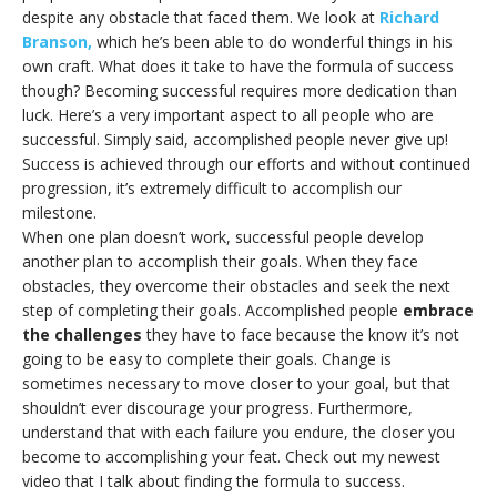
despite any obstacle that faced them. We look at
Richard
Branson,
which he’s been able to do wonderful things in his
own craft. What does it take to have the formula of success
though? Becoming successful requires more dedication than
luck. Here’s a very important aspect to all people who are
successful. Simply said, accomplished people never give up!
Success is achieved through our efforts and without continued
progression, it’s extremely difficult to accomplish our
milestone.
When one plan doesn’t work, successful people develop
another plan to accomplish their goals. When they face
obstacles, they overcome their obstacles and seek the next
step of completing their goals. Accomplished people
embrace
the challenges
they have to face because the know it’s not
going to be easy to complete their goals. Change is
sometimes necessary to move closer to your goal, but that
shouldn’t ever discourage your progress. Furthermore,
understand that with each failure you endure, the closer you
become to accomplishing your feat. Check out my newest
video that I talk about finding the formula to success.