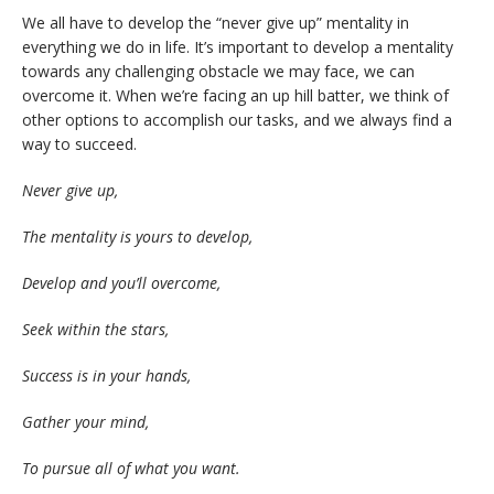
We all have to develop the “never give up” mentality in
everything we do in life. It’s important to develop a mentality
towards any challenging obstacle we may face, we can
overcome it. When we’re facing an up hill batter, we think of
other options to accomplish our tasks, and we always find a
way to succeed.
Never give up,
The mentality is yours to develop,
Develop and you’ll overcome,
Seek within the stars,
Success is in your hands,
Gather your mind,
To pursue all of what you want.