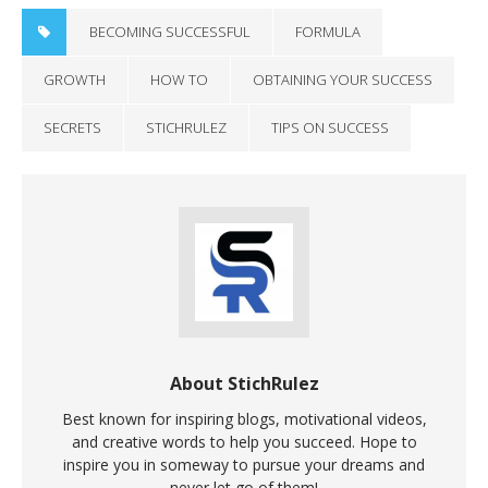
BECOMING SUCCESSFUL
FORMULA
GROWTH
HOW TO
OBTAINING YOUR SUCCESS
SECRETS
STICHRULEZ
TIPS ON SUCCESS
About StichRulez
Best known for inspiring blogs, motivational videos,
and creative words to help you succeed. Hope to
inspire you in someway to pursue your dreams and
never let go of them!