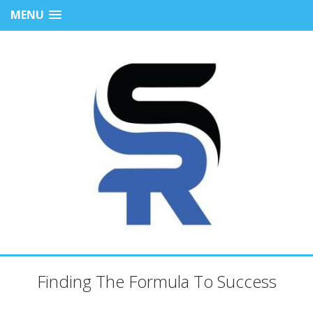
MENU
Finding The Formula To Success