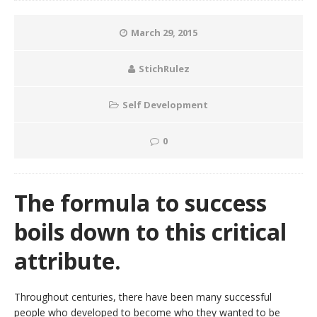
March 29, 2015
StichRulez
Self Development
0
The formula to success
boils down to this critical
attribute.
Throughout centuries, there have been many successful
people who developed to become who they wanted to be