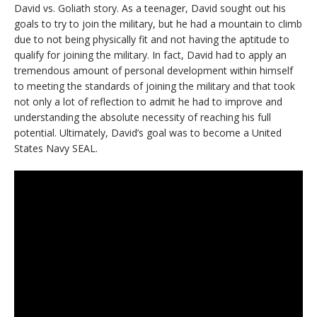
David vs. Goliath story. As a teenager, David sought out his
goals to try to join the military, but he had a mountain to climb
due to not being physically fit and not having the aptitude to
qualify for joining the military. In fact, David had to apply an
tremendous amount of personal development within himself
to meeting the standards of joining the military and that took
not only a lot of reflection to admit he had to improve and
understanding the absolute necessity of reaching his full
potential. Ultimately, David’s goal was to become a United
States Navy SEAL.