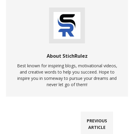
About StichRulez
Best known for inspiring blogs, motivational videos,
and creative words to help you succeed. Hope to
inspire you in someway to pursue your dreams and
never let go of them!
PREVIOUS
ARTICLE