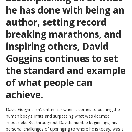
he has done with being an
author, setting record
breaking marathons, and
inspiring others, David
Goggins continues to set
the standard and example
of what people can
achieve.
David Goggins isn’t unfamiliar when it comes to pushing the
human body’s limits and surpassing what was deemed
impossible. But throughout David’s humble beginnings, his
personal challenges of upbringing to where he is today, was a