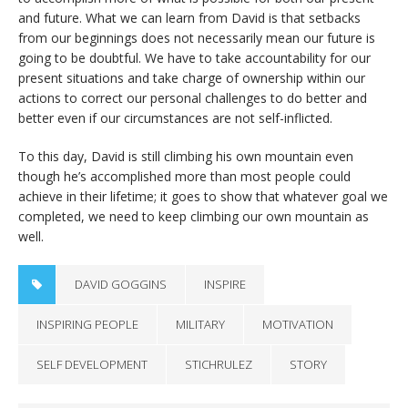
and future. What we can learn from David is that setbacks
from our beginnings does not necessarily mean our future is
going to be doubtful. We have to take accountability for our
present situations and take charge of ownership within our
actions to correct our personal challenges to do better and
better even if our circumstances are not self-inflicted.
To this day, David is still climbing his own mountain even
though he’s accomplished more than most people could
achieve in their lifetime; it goes to show that whatever goal we
completed, we need to keep climbing our own mountain as
well.
DAVID GOGGINS
INSPIRE
INSPIRING PEOPLE
MILITARY
MOTIVATION
SELF DEVELOPMENT
STICHRULEZ
STORY