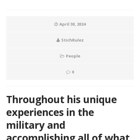
April 30, 2024
StichRulez
People
0
Throughout his unique
experiences in the
military and
accomplishing all of what