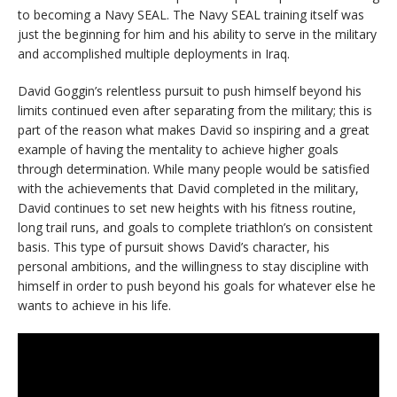
to becoming a Navy SEAL. The Navy SEAL training itself was
just the beginning for him and his ability to serve in the military
and accomplished multiple deployments in Iraq.
David Goggin’s relentless pursuit to push himself beyond his
limits continued even after separating from the military; this is
part of the reason what makes David so inspiring and a great
example of having the mentality to achieve higher goals
through determination. While many people would be satisfied
with the achievements that David completed in the military,
David continues to set new heights with his fitness routine,
long trail runs, and goals to complete triathlon’s on consistent
basis. This type of pursuit shows David’s character, his
personal ambitions, and the willingness to stay discipline with
himself in order to push beyond his goals for whatever else he
wants to achieve in his life.