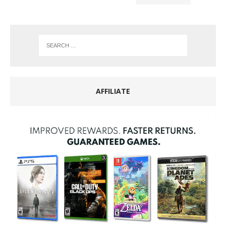
AFFILIATE