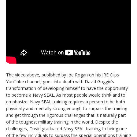
The video above, published by Joe Rogan on his JRE Clips
YouTube channel, goes into depth with David Goggin’s
transformation of developing himself to have the opportunity
to become a Navy SEAL. As most people would think and to
emphasize, Navy SEAL training requires a person to be both
physically and mentally strong enough to surpass the training
and get through the rigorous challenges that is naturally part
of the toughest military training in the world. Despite the
challenges, David graduated Navy SEAL training to being one
of the few individuals to surpass the special operations training