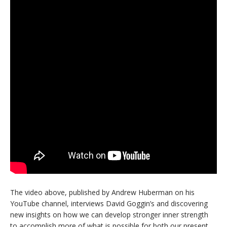
The video above, published by Andrew Huberman on his
YouTube channel, interviews David Goggin’s and discovering
new insights on how we can develop stronger inner strength
to accomplish more of what is possible for both our present