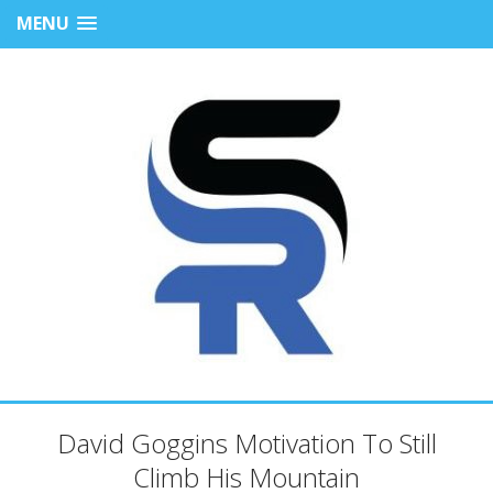
MENU
David Goggins Motivation To Still
Climb His Mountain