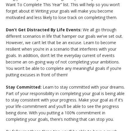
Want To Complete This Year” list. This will help so you won’t
forget about it! Writing your goals will make you become
motivated and less likely to lose track on completing them.
Don’t Get Distracted By Life Events:
We all go through
different scenarios in life that hamper our goals we’ve set out.
However, we can’t let that be an excuse. Learn to become
resilient when you’re in a scenario that interferes with your
goals. In addition, don’t let the everyday current of events
become an on-going way of not completing your ambitions.
You won’t be able to complete any meaningful goals if you’re
putting excuses in front of them!
Stay Committed:
Learn to stay committed with your dreams.
Part of your responsibility in completing your goal is being able
to stay consistent with your progress. Make your goal as if it’s
your life-commitment and you’ll be able to see the progress
being done. With you putting a 100% commitment in
completing your goals, there’s nothing that can stop you.