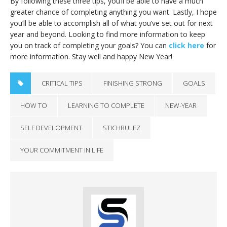
By following these three tips, you’ll be able to have a much
greater chance of completing anything you want. Lastly, I hope
you’ll be able to accomplish all of what you’ve set out for next
year and beyond. Looking to find more information to keep
you on track of completing your goals? You can
click here
for
more information. Stay well and happy New Year!
CRITICAL TIPS
FINISHING STRONG
GOALS
HOW TO
LEARNING TO COMPLETE
NEW-YEAR
SELF DEVELOPMENT
STICHRULEZ
YOUR COMMITMENT IN LIFE