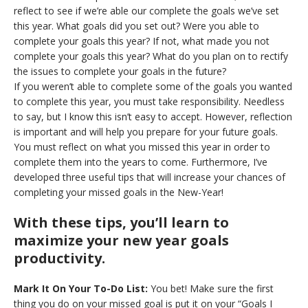
reflect to see if we’re able our complete the goals we’ve set
this year. What goals did you set out? Were you able to
complete your goals this year? If not, what made you not
complete your goals this year? What do you plan on to rectify
the issues to complete your goals in the future?
If you weren’t able to complete some of the goals you wanted
to complete this year, you must take responsibility. Needless
to say, but I know this isn’t easy to accept. However, reflection
is important and will help you prepare for your future goals.
You must reflect on what you missed this year in order to
complete them into the years to come. Furthermore, I’ve
developed three useful tips that will increase your chances of
completing your missed goals in the New-Year!
With these tips, you’ll learn to
maximize your new year goals
productivity.
Mark It On Your To-Do List:
You bet! Make sure the first
thing you do on your missed goal is put it on your “Goals I