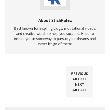
About StichRulez
Best known for inspiring blogs, motivational videos,
and creative words to help you succeed. Hope to
inspire you in someway to pursue your dreams and
never let go of them!
PREVIOUS
ARTICLE
NEXT
ARTICLE