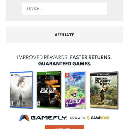
AFFILIATE