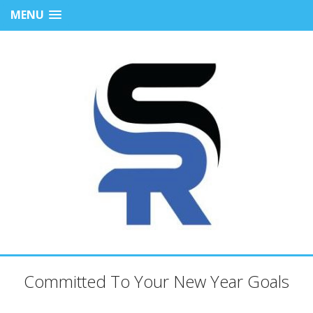
MENU
Committed To Your New Year Goals