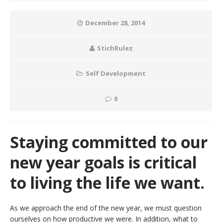
December 28, 2014
StichRulez
Self Development
0
Staying committed to our
new year goals is critical
to living the life we want.
As we approach the end of the new year, we must question
ourselves on how productive we were. In addition, what to