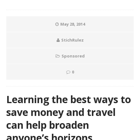
May 28, 2014
StichRulez
Sponsored
0
Learning the best ways to
save money and travel
can help broaden
anyone’s horizons.