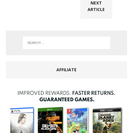
NEXT
ARTICLE
AFFILIATE