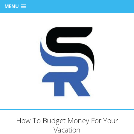
MENU
How To Budget Money For Your
Vacation