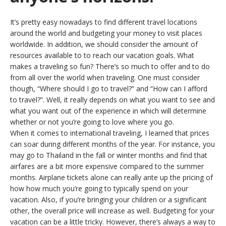
It’s pretty easy nowadays to find different travel locations
around the world and budgeting your money to visit places
worldwide. In addition, we should consider the amount of
resources available to to reach our vacation goals. What
makes a traveling so fun? There’s so much to offer and to do
from all over the world when traveling. One must consider
though, “Where should I go to travel?” and “How can I afford
to travel?”. Well, it really depends on what you want to see and
what you want out of the experience in which will determine
whether or not you’re going to love where you go.
When it comes to international traveling, I learned that prices
can soar during different months of the year. For instance, you
may go to Thailand in the fall or winter months and find that
airfares are a bit more expensive compared to the summer
months. Airplane tickets alone can really ante up the pricing of
how how much you’re going to typically spend on your
vacation. Also, if you’re bringing your children or a significant
other, the overall price will increase as well. Budgeting for your
vacation can be a little tricky. However, there’s always a way to