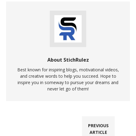
About StichRulez
Best known for inspiring blogs, motivational videos,
and creative words to help you succeed. Hope to
inspire you in someway to pursue your dreams and
never let go of them!
PREVIOUS
ARTICLE