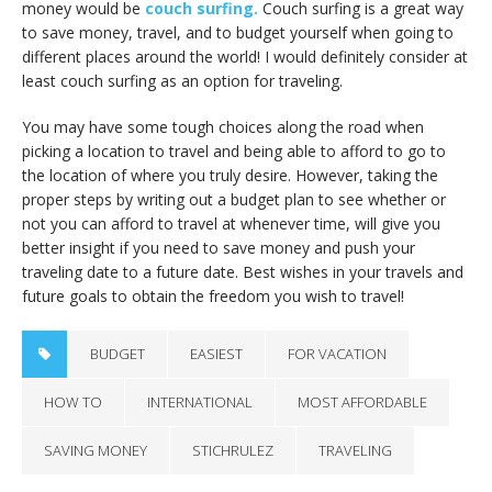
money would be
couch surfing.
Couch surfing is a great way
to save money, travel, and to budget yourself when going to
different places around the world! I would definitely consider at
least couch surfing as an option for traveling.
You may have some tough choices along the road when
picking a location to travel and being able to afford to go to
the location of where you truly desire. However, taking the
proper steps by writing out a budget plan to see whether or
not you can afford to travel at whenever time, will give you
better insight if you need to save money and push your
traveling date to a future date. Best wishes in your travels and
future goals to obtain the freedom you wish to travel!
BUDGET
EASIEST
FOR VACATION
HOW TO
INTERNATIONAL
MOST AFFORDABLE
SAVING MONEY
STICHRULEZ
TRAVELING