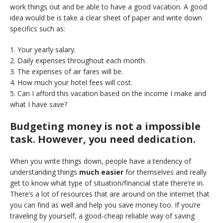
work things out and be able to have a good vacation. A good
idea would be is take a clear sheet of paper and write down
specifics such as:
1. Your yearly salary.
2. Daily expenses throughout each month.
3. The expenses of air fares will be.
4. How much your hotel fees will cost.
5. Can I afford this vacation based on the income I make and
what I have save?
Budgeting money is not a impossible
task. However, you need dedication.
When you write things down, people have a tendency of
understanding things
much easier
for themselves and really
get to know what type of situation/financial state there’re in.
There’s a lot of resources that are around on the internet that
you can find as well and help you save money too. If you’re
traveling by yourself, a good-cheap reliable way of saving