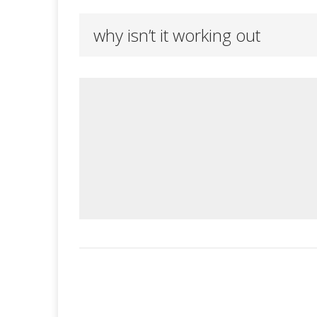
why isn’t it working out