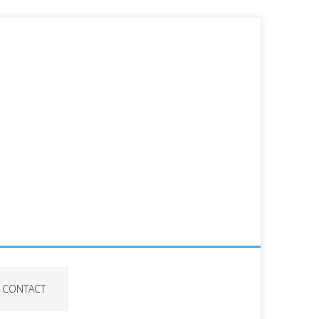
CONTACT