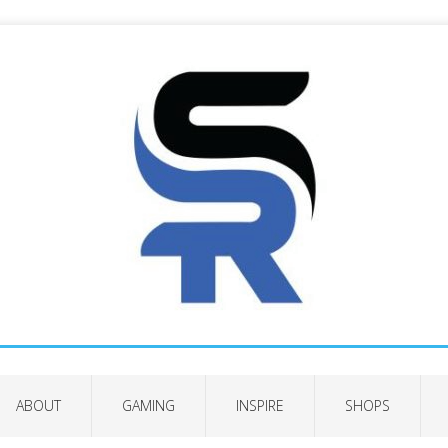
ABOUT
GAMING
INSPIRE
SHOPS