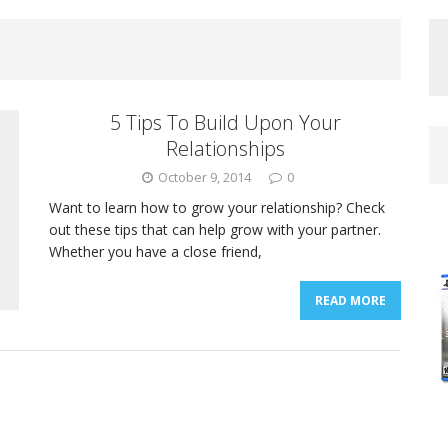
5 Tips To Build Upon Your
Relationships
October 9, 2014
0
Want to learn how to grow your relationship? Check
out these tips that can help grow with your partner.
Whether you have a close friend,
READ MORE