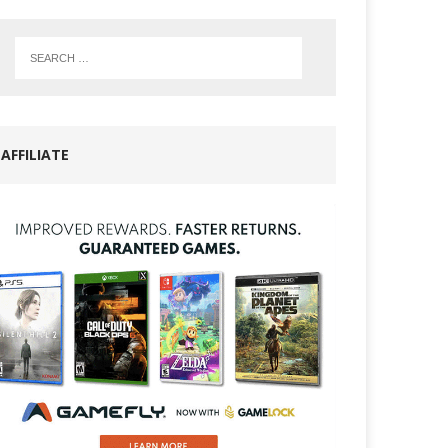
AFFILIATE