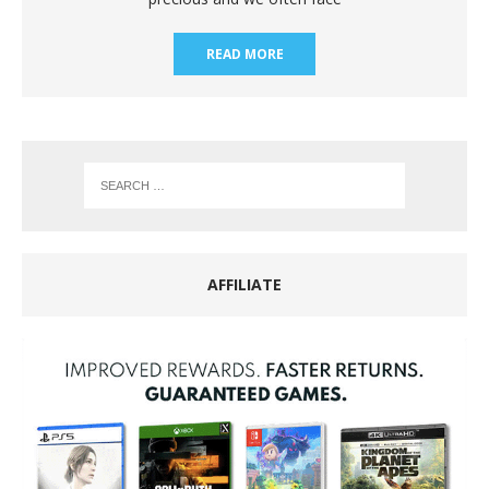
READ MORE
AFFILIATE