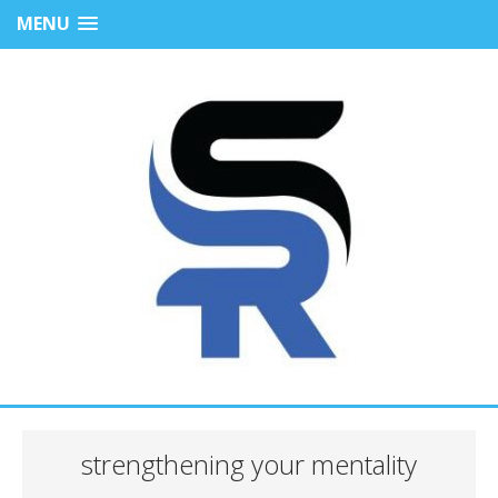
MENU
strengthening your mentality