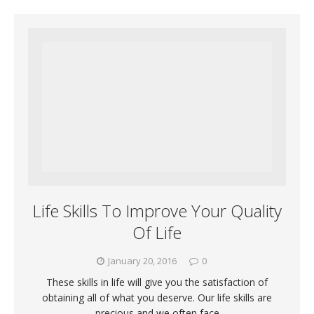
Life Skills To Improve Your Quality
Of Life
January 20, 2016
0
These skills in life will give you the satisfaction of
obtaining all of what you deserve. Our life skills are
precious and we often face