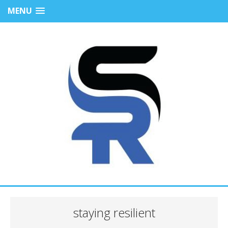
MENU
staying resilient