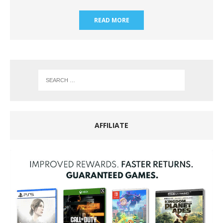
READ MORE
AFFILIATE