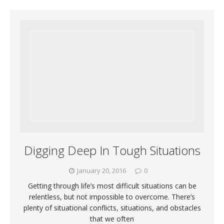
Digging Deep In Tough Situations
January 20, 2016
0
Getting through life’s most difficult situations can be
relentless, but not impossible to overcome. There’s
plenty of situational conflicts, situations, and obstacles
that we often