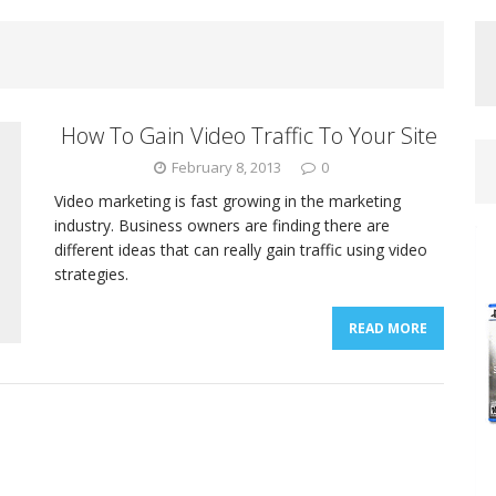
How To Gain Video Traffic To Your Site
February 8, 2013
0
Video marketing is fast growing in the marketing
industry. Business owners are finding there are
different ideas that can really gain traffic using video
strategies.
READ MORE