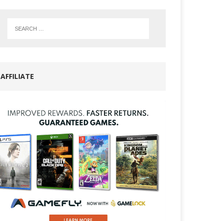
AFFILIATE