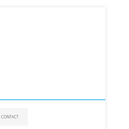
CONTACT