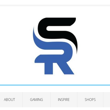
ABOUT
GAMING
INSPIRE
SHOPS