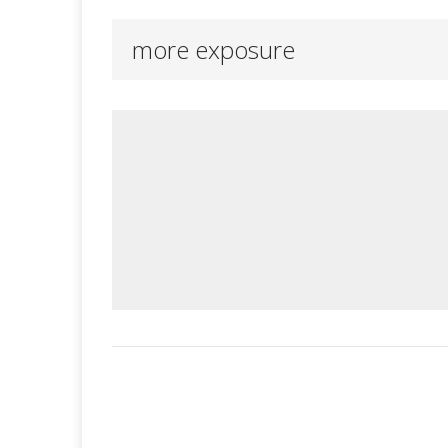
more exposure