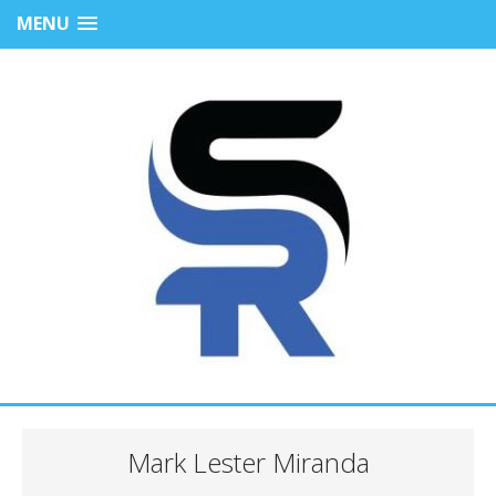
MENU
Mark Lester Miranda