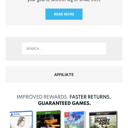
READ MORE
AFFILIATE