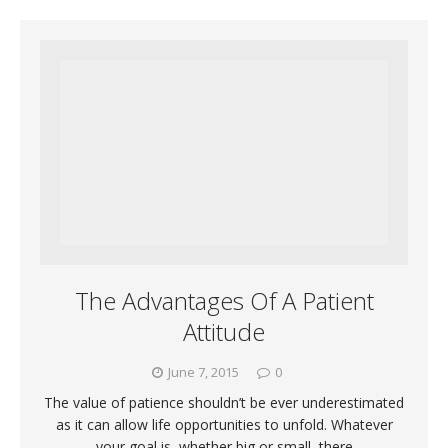
The Advantages Of A Patient
Attitude
June 7, 2015
0
The value of patience shouldn’t be ever underestimated
as it can allow life opportunities to unfold. Whatever
your goal is, whether big or small, there