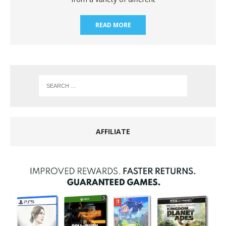
READ MORE
AFFILIATE