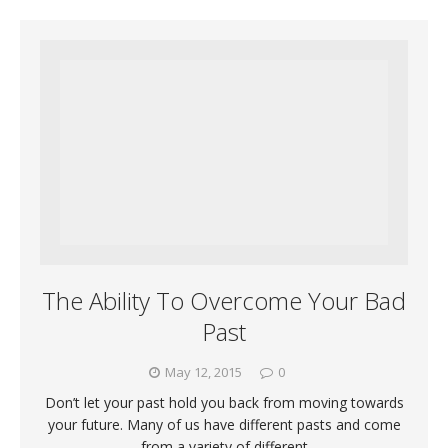
The Ability To Overcome Your Bad
Past
May 12, 2015
0
Don’t let your past hold you back from moving towards
your future. Many of us have different pasts and come
from a variety of different