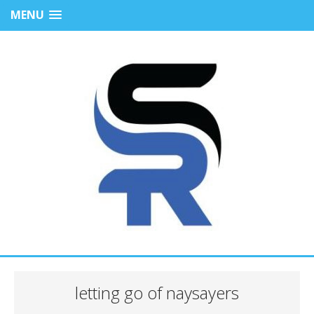
MENU
letting go of naysayers