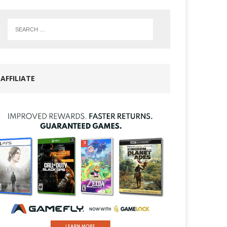
AFFILIATE