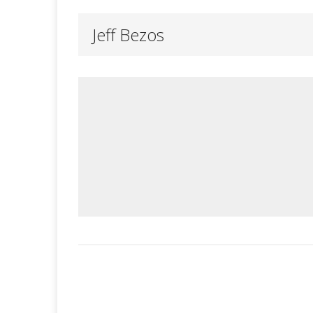
Jeff Bezos