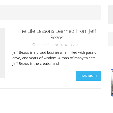
The Life Lessons Learned From Jeff
Bezos
September 28, 2016
0
Jeff Bezos is a proud businessman filled with passion,
drive, and years of wisdom. A man of many talents,
Jeff Bezos is the creator and
READ MORE