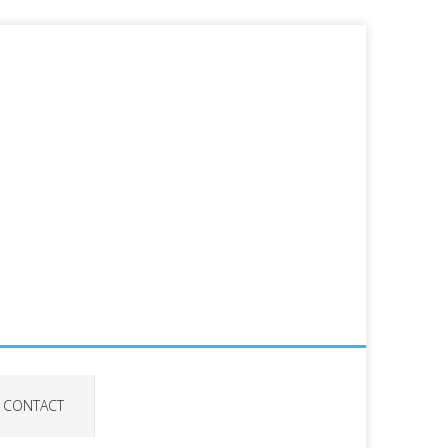
CONTACT