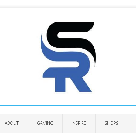
ABOUT
GAMING
INSPIRE
SHOPS