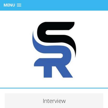
MENU
Interview