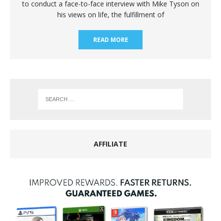
to conduct a face-to-face interview with Mike Tyson on
his views on life, the fulfillment of
READ MORE
AFFILIATE