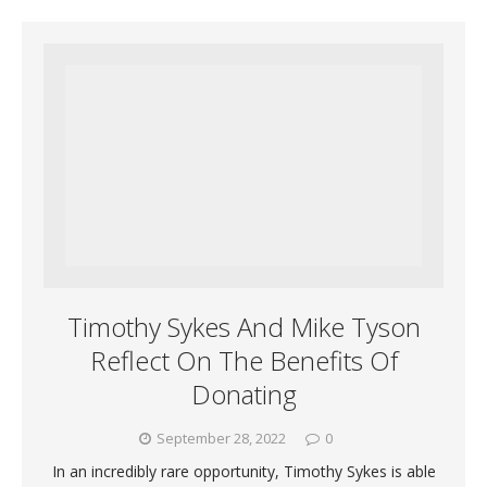
Timothy Sykes And Mike Tyson
Reflect On The Benefits Of
Donating
September 28, 2022
0
In an incredibly rare opportunity, Timothy Sykes is able