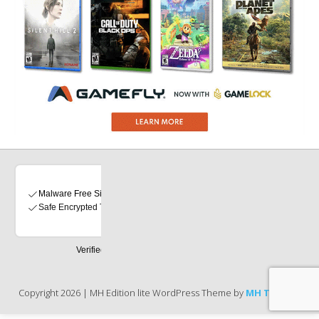
Copyright 2026 | MH Edition lite WordPress Theme by
MH Themes