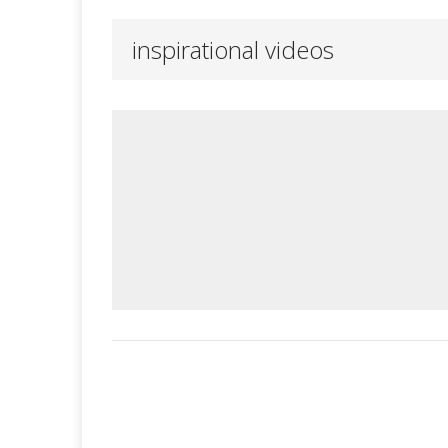
inspirational videos