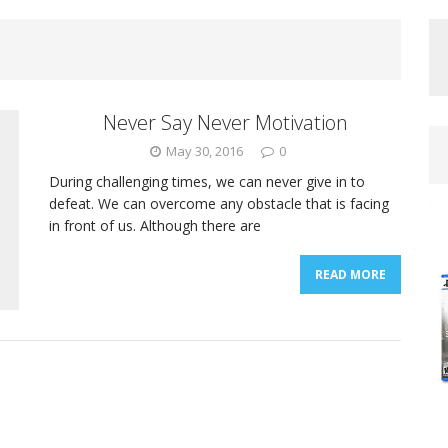
Never Say Never Motivation
May 30, 2016
0
During challenging times, we can never give in to
defeat. We can overcome any obstacle that is facing
in front of us. Although there are
READ MORE