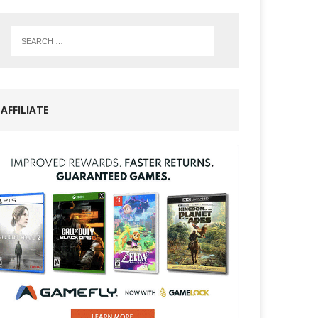
AFFILIATE