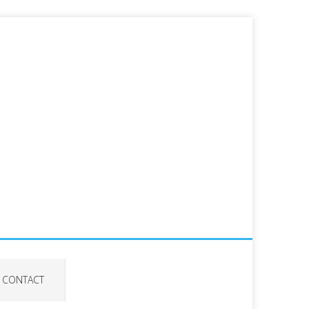
CONTACT