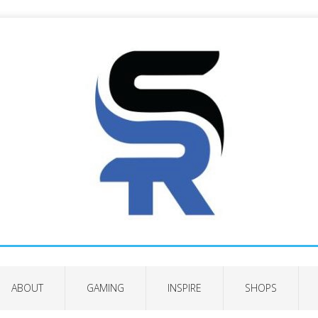
ABOUT
GAMING
INSPIRE
SHOPS