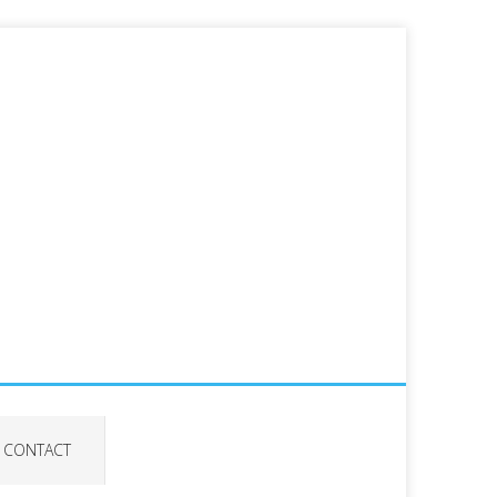
CONTACT