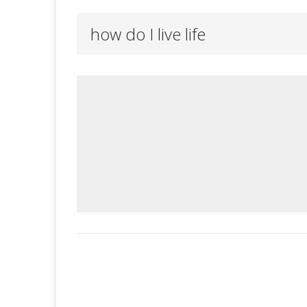
how do I live life