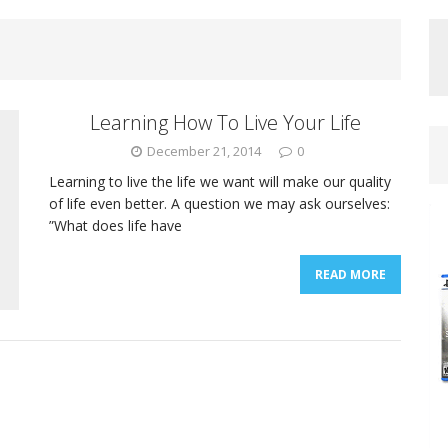
Learning How To Live Your Life
December 21, 2014
0
Learning to live the life we want will make our quality
of life even better. A question we may ask ourselves:
”What does life have
READ MORE