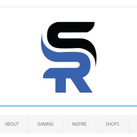
ABOUT
GAMING
INSPIRE
SHOPS