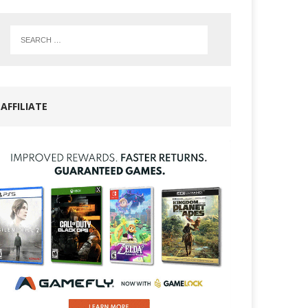
AFFILIATE