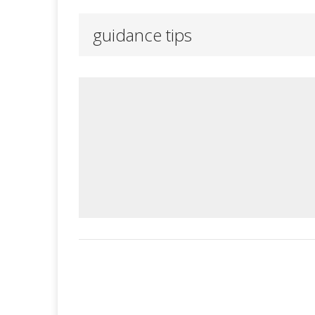
guidance tips