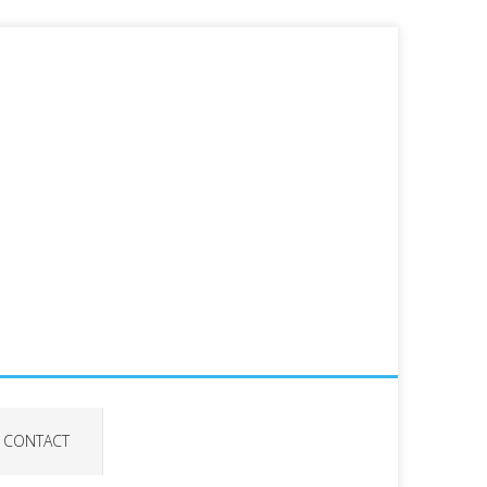
CONTACT