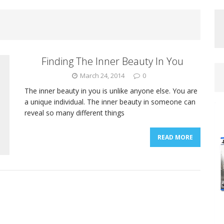
Finding The Inner Beauty In You
March 24, 2014
0
The inner beauty in you is unlike anyone else. You are
a unique individual. The inner beauty in someone can
reveal so many different things
READ MORE