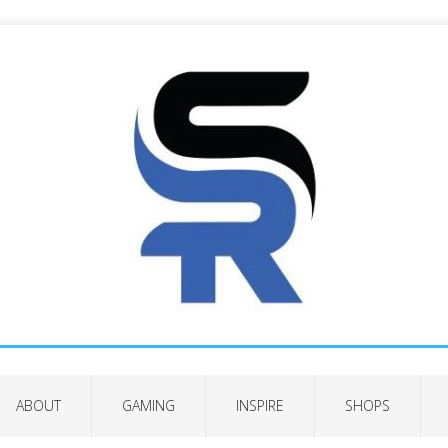
ABOUT
GAMING
INSPIRE
SHOPS