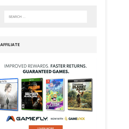
AFFILIATE