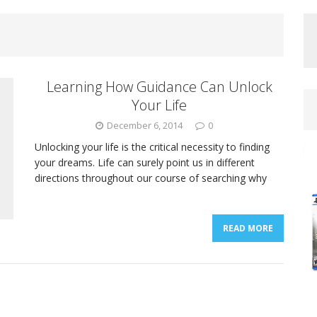
Learning How Guidance Can Unlock
Your Life
December 6, 2014
0
Unlocking your life is the critical necessity to finding
your dreams. Life can surely point us in different
directions throughout our course of searching why
READ MORE