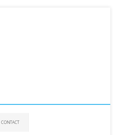
CONTACT