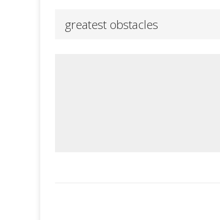
greatest obstacles