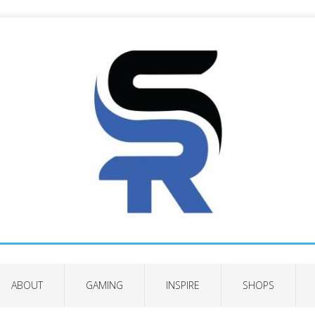
ABOUT
GAMING
INSPIRE
SHOPS