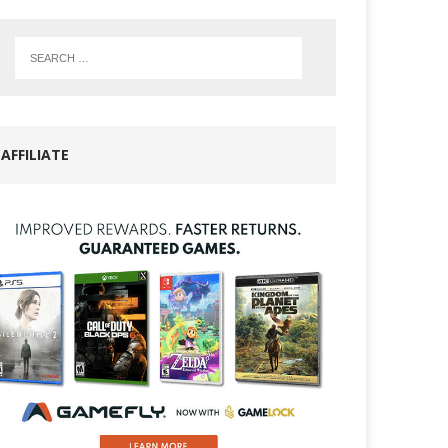
AFFILIATE