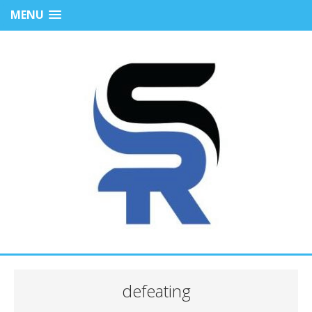
MENU
defeating