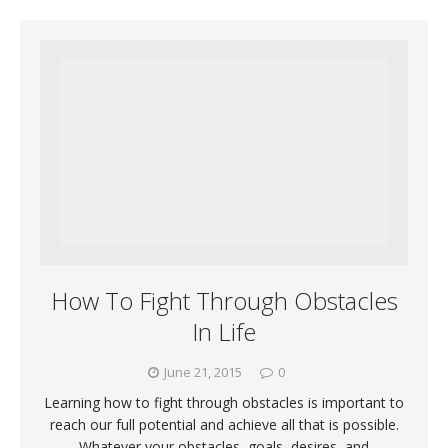
How To Fight Through Obstacles
In Life
June 21, 2015
0
Learning how to fight through obstacles is important to
reach our full potential and achieve all that is possible.
Whatever your obstacles, goals, desires, and