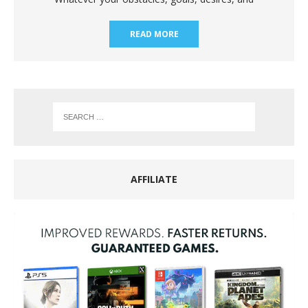
READ MORE
AFFILIATE