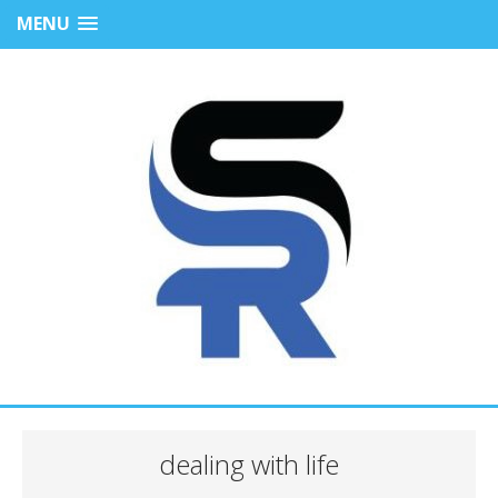
MENU
dealing with life