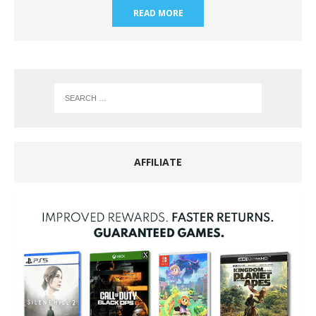
READ MORE
AFFILIATE