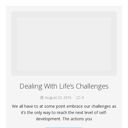
Dealing With Life’s Challenges
August 23, 2015
0
We all have to at some point embrace our challenges as
it’s the only way to reach the next level of self-
development. The actions you